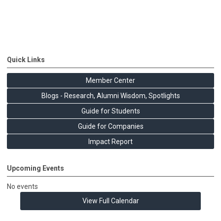
Quick Links
Member Center
Blogs - Research, Alumni Wisdom, Spotlights
Guide for Students
Guide for Companies
Impact Report
Upcoming Events
No events
View Full Calendar