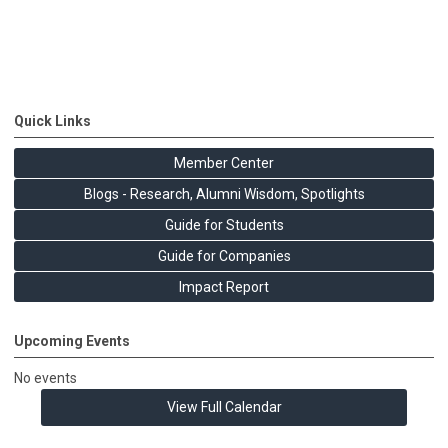
Quick Links
Member Center
Blogs - Research, Alumni Wisdom, Spotlights
Guide for Students
Guide for Companies
Impact Report
Upcoming Events
No events
View Full Calendar